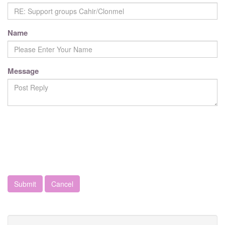
Name
Message
Cancel