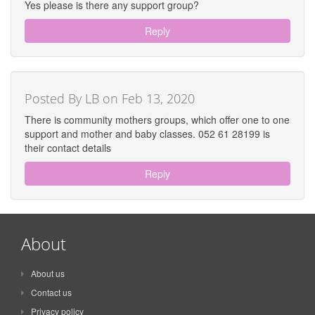
Yes please is there any support group?
Reply
Posted By LB on Feb 13, 2020
There is community mothers groups, which offer one to one
support and mother and baby classes. 052 61 28199 is
their contact details
Reply
About
About us
Contact us
Privacy policy