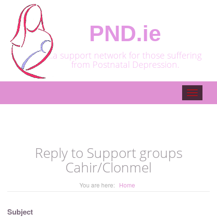
PND.ie
..a support network for those suffering
from Postnatal Depression.
Toggle
navigat
Reply to Support groups
Cahir/Clonmel
You are here:
Home
Subject