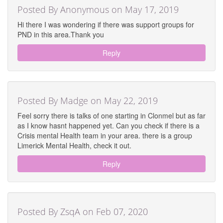
Posted By Anonymous on May 17, 2019
Hi there I was wondering if there was support groups for
PND in this area.Thank you
Reply
Posted By Madge on May 22, 2019
Feel sorry there is talks of one starting in Clonmel but as far
as I know hasnt happened yet. Can you check if there is a
Crisis mental Health team in your area. there is a group
Limerick Mental Health, check it out.
Reply
Posted By ZsqA on Feb 07, 2020