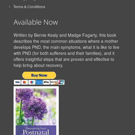
Terms & Conditions
Available Now
Written by Bernie Kealy and Madge Fogarty, this book
describes the most common situations where a mother
develops PND, the main symptoms, what it is like to live
with PND (for both sufferers and their families), and it
offers insightful steps that are proven and effective to
help bring about recovery.