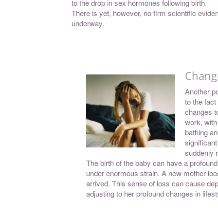
to the drop in sex hormones following birth.
There is yet, however, no firm scientific evidenc
underway.
Change
Another po
to the fact
changes to
work, with
bathing an
significan
suddenly r
The birth of the baby can have a profound
under enormous strain. A new mother loo
arrived. This sense of loss can cause de
adjusting to her profound changes in lifest