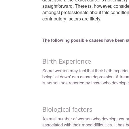
straightforward. There is, however, consid
amongst professionals about this conditio
contributory factors are likely.
The following possible causes have been 
Birth Experience
Some women may feel that their birth experienc
being 'let down' can cause depression. A trauma
is sometimes reported by those who develop p
Biological factors
A small number of women who develop postnat
associated with their mood difficulties. It ha