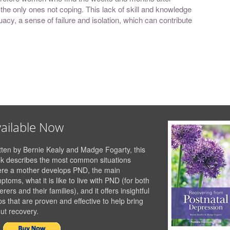
re the only ones not coping. This lack of skill and knowledge
acy, a sense of failure and isolation, which can contribute
ailable Now
tten by Bernie Kealy and Madge Fogarty, this
k describes the most common situations
re a mother develops PND, the main
ptoms, what it is like to live with PND (for both
erers and their families), and it offers insightful
ps that are proven and effective to help bring
ut recovery.