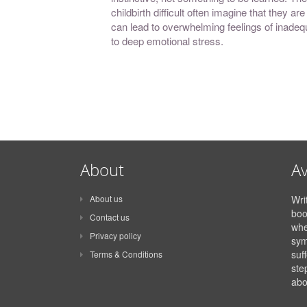
childbirth difficult often imagine that they a
can lead to overwhelming feelings of inadequ
to deep emotional stress.
About
Av
About us
Wri
boo
Contact us
whe
Privacy policy
sym
suff
Terms & Conditions
ste
abo