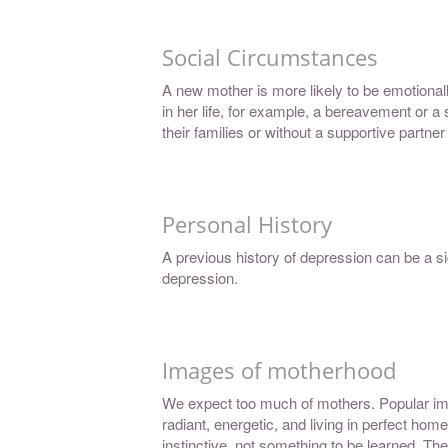
Social Circumstances
A new mother is more likely to be emotional
in her life, for example, a bereavement or a
their families or without a supportive partner
Personal History
A previous history of depression can be a si
depression.
Images of motherhood
We expect too much of mothers. Popular im
radiant, energetic, and living in perfect ho
instinctive, not something to be learned. 