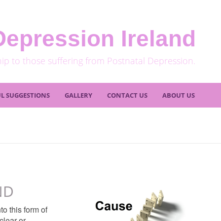
Depression Ireland
hip to those suffering from Postnatal Depression.
L SUGGESTIONS
GALLERY
CONTACT US
ABOUT US
ND
o this form of
clear or