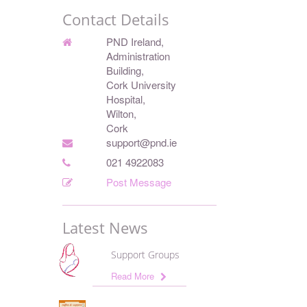
Contact Details
PND Ireland,
Administration
Building,
Cork University
Hospital,
Wilton,
Cork
support@pnd.ie
021 4922083
Post Message
Latest News
Support Groups
Read More