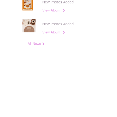
New Photos Added
View Album
New Photos Added
View Album
All News