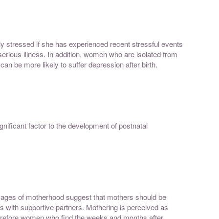
ly stressed if she has experienced recent stressful events
 serious illness. In addition, women who are isolated from
 can be more likely to suffer depression after birth.
gnificant factor to the development of postnatal
ages of motherhood suggest that mothers should be
mes with supportive partners. Mothering is perceived as
Therefore women who find the weeks and months after