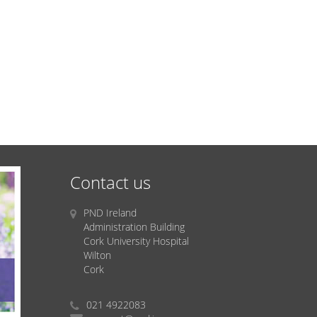
Contact us
PND Ireland
Administration Building
Cork University Hospital
Wilton
Cork
021 4922083