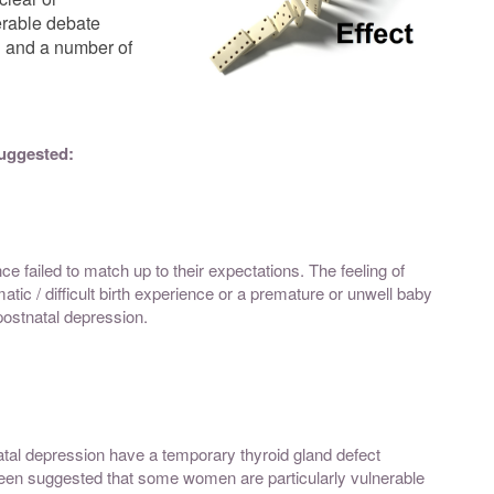
erable debate
n and a number of
suggested:
e failed to match up to their expectations. The feeling of
tic / difficult birth experience or a premature or unwell baby
ostnatal depression.
al depression have a temporary thyroid gland defect
s been suggested that some women are particularly vulnerable