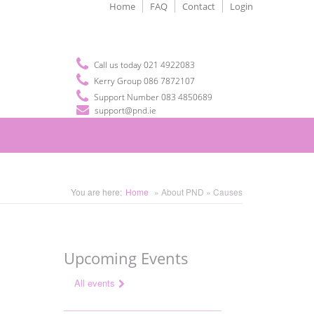
Home
FAQ
Contact
Login
Call us today 021 4922083
Kerry Group 086 7872107
Support Number 083 4850689
support@pnd.ie
You are here:
Home
» About PND » Causes
Upcoming Events
All events