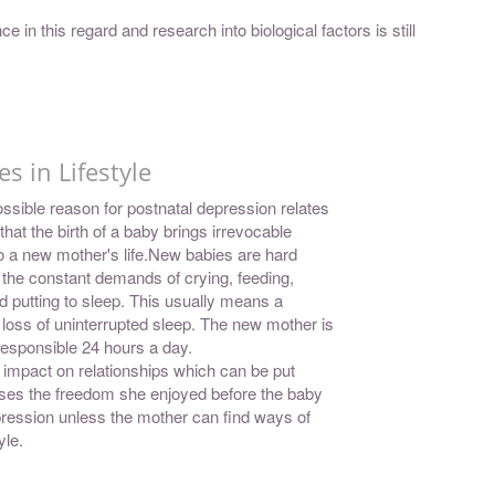
e in this regard and research into biological factors is still
s in Lifestyle
ssible reason for postnatal depression relates
 that the birth of a baby brings irrevocable
 a new mother's life.New babies are hard
 the constant demands of crying, feeding,
d putting to sleep. This usually means a
t loss of uninterrupted sleep. The new mother is
esponsible 24 hours a day.
 impact on relationships which can be put
ses the freedom she enjoyed before the baby
pression unless the mother can find ways of
yle.