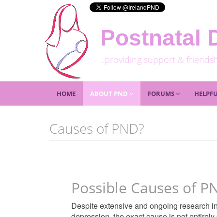
Postnatal 
..providing support & friends
HOME
ABOUT PND
FORUMS
HELPFU
Causes of PND?
Possible Causes of P
Despite extensive and ongoing research int
depression, the exact cause is not entirely 