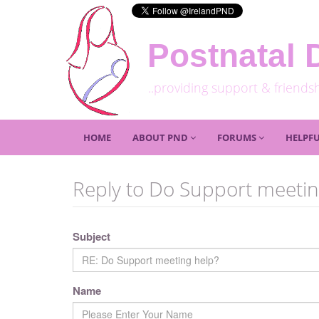
Postnatal 
..providing support & friends
HOME
ABOUT PND
FORUMS
HELPFU
Reply to Do Support meetin
Subject
Name