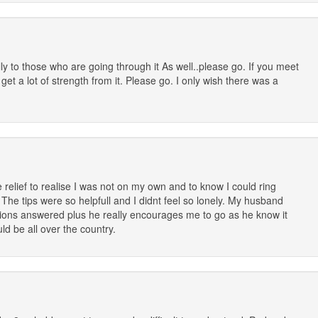
lly to those who are going through it As well..please go. If you meet
t a lot of strength from it. Please go. I only wish there was a
 relief to realise I was not on my own and to know I could ring
e tips were so helpfull and I didnt feel so lonely. My husband
tions answered plus he really encourages me to go as he know it
d be all over the country.