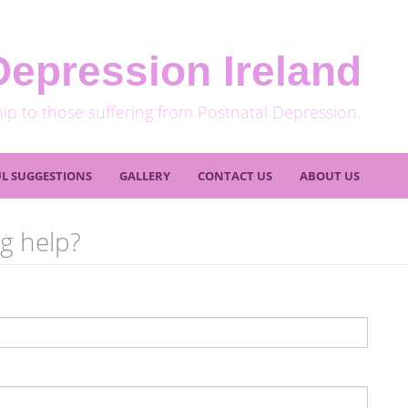
Depression Ireland
hip to those suffering from Postnatal Depression.
L SUGGESTIONS
GALLERY
CONTACT US
ABOUT US
g help?