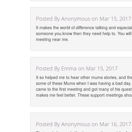
Posted By Anonymous on Mar 15, 2017
It makes the world of.difference talking and especia
someone you.know then they need help to. You will ge
meeting near me.
Posted By Emma on Mar 15, 2017
It so helped me to hear other mums stories, and the
some of these Mums when I was having a bad day. Th
came to the first meeting and got many of his ques
makes me feel better. These support meetings shoul
Posted By Anonymous on Mar 16, 2017