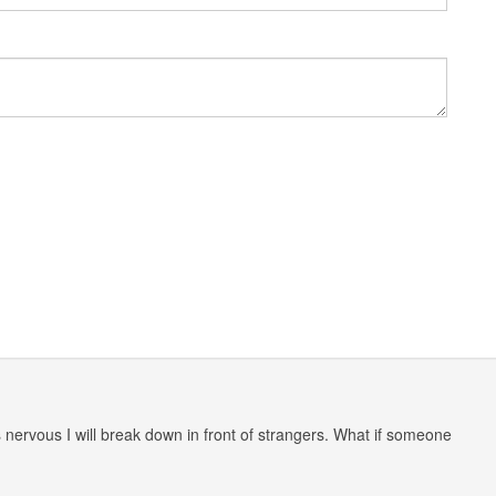
nervous I will break down in front of strangers. What if someone