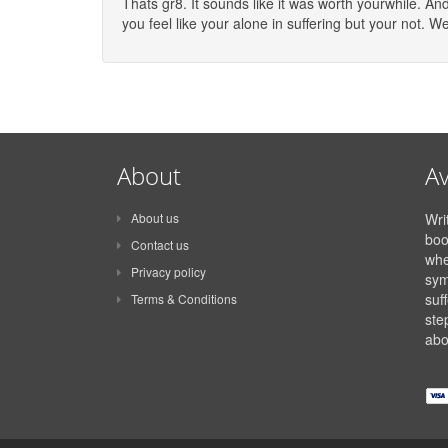
Thats gr8. It sounds like it was worth yourwhile. A
you feel like your alone in suffering but your not. W
About
Av
About us
Wri
boo
Contact us
whe
Privacy policy
sym
suff
Terms & Conditions
ste
abo