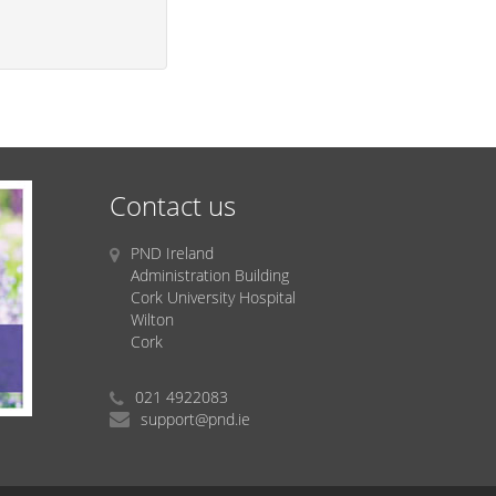
Contact us
PND Ireland
Administration Building
Cork University Hospital
Wilton
Cork
021 4922083
support@pnd.ie