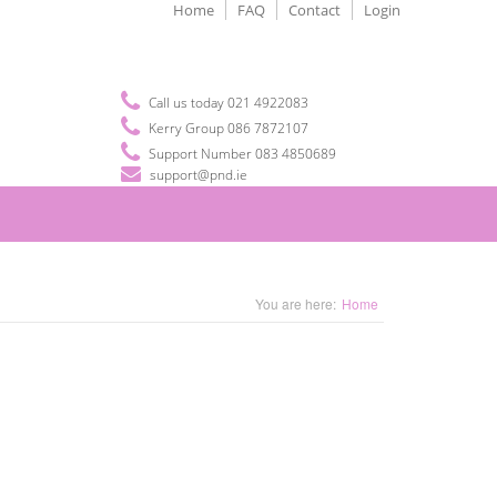
Home
FAQ
Contact
Login
Call us today 021 4922083
Kerry Group 086 7872107
Support Number 083 4850689
support@pnd.ie
You are here:
Home