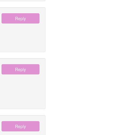
Reply
Reply
Reply