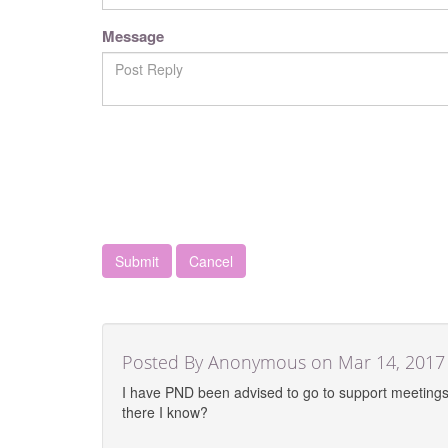
Message
Cancel
Posted By Anonymous on Mar 14, 2017
I have PND been advised to go to support meetings 
there I know?