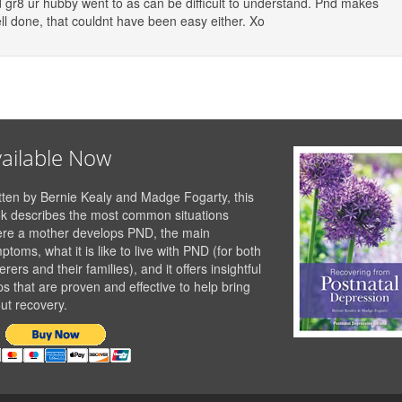
nd gr8 ur hubby went to as can be difficult to understand. Pnd makes
ell done, that couldnt have been easy either. Xo
ailable Now
tten by Bernie Kealy and Madge Fogarty, this
k describes the most common situations
re a mother develops PND, the main
ptoms, what it is like to live with PND (for both
erers and their families), and it offers insightful
ps that are proven and effective to help bring
ut recovery.