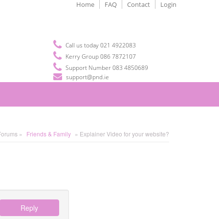
Home
FAQ
Contact
Login
Call us today 021 4922083
Kerry Group 086 7872107
Support Number 083 4850689
support@pnd.ie
Forums »
Friends & Family
» Explainer Video for your website?
Reply