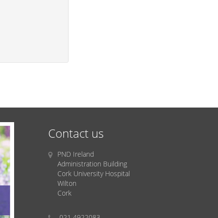
Contact us
PND Ireland
Administration Building
Cork University Hospital
Wilton
Cork
021 4922083