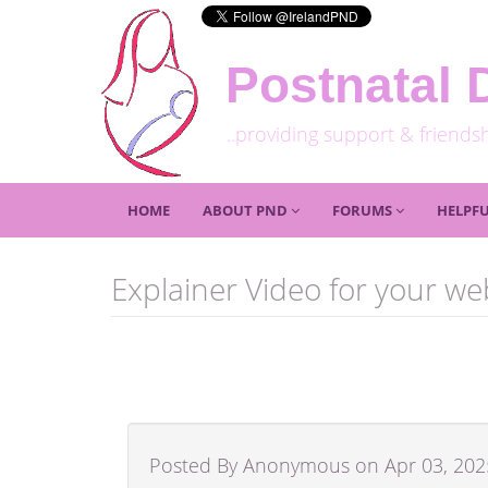
Postnatal 
..providing support & friends
HOME
ABOUT PND
FORUMS
HELPFU
Explainer Video for your we
Posted By Anonymous on Apr 03, 202