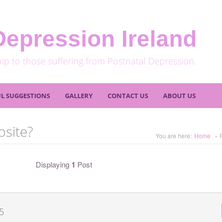
Depression Ireland
hip to those suffering from Postnatal Depression.
L SUGGESTIONS
GALLERY
CONTACT US
ABOUT US
bsite?
You are here:
Home
» 
Displaying
1
Post
5