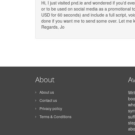
Hi, I just visited pnd.ie and wondered if you'd e
or to be used on social media as a promotional t
USD for 60 seconds) and include a full script, v
done if you want me to send some over. Let me kn
Regards, Jo
About
Av
About us
Wri
boo
Contact us
whe
Privacy policy
sym
suff
Terms & Conditions
ste
abo