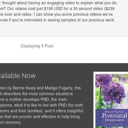
ver thought about having an engaging video to explain what you do,
ool? Our videos cost just $195 USD for a 30 second video ($239
oice-over and video. I can show you some previous videos we've
ow if you're interested in seeing samples of our previous work.
Displaying
1
Post
ailable Now
tten by Bernie Kealy and Madge Fogarty, this
k describes the most common situations
re a mother develops PND, the main
ptoms, what it is like to live with PND (for both
erers and their families), and it offers insightful
ps that are proven and effective to help bring
ut recovery.